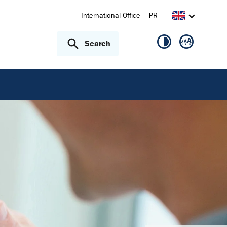
International Office
PR
Search