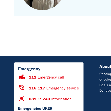
About
Emergency
Oncolog
112
Emergency call
Oncolog
Goals a
116 117
Emergency service
Donati
089 19240
Intoxication
Emergencies UKER