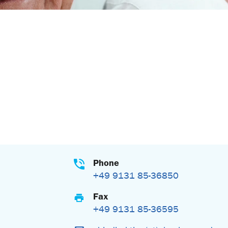
Phone
+49 9131 85-36850
Fax
+49 9131 85-36595