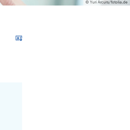
© Yuri Arcurs/fotolia.de
Download xcf file