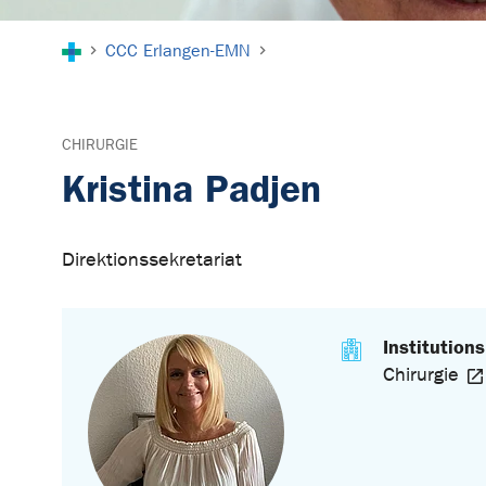
You are here:
CCC Erlangen-EMN
CHIRURGIE
Kristina Padjen
Direktionssekretariat
Institutions
Chirurgie