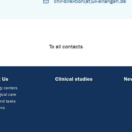
chir-direktion(at)uk-erlangen.de
To all contacts
 Us
Clinical studies
Ne
y centers
ical care
nd tasks
ons