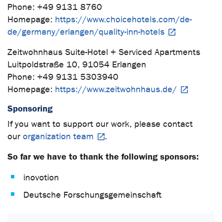
Phone: +49 9131 8760
Homepage:
https://www.choicehotels.com/de-
de/germany/erlangen/quality-inn-hotels
Zeitwohnhaus Suite-Hotel + Serviced Apartments
Luitpoldstraße 10, 91054 Erlangen
Phone: +49 9131 5303940
Homepage:
https://www.zeitwohnhaus.de/
Sponsoring
If you want to support our work, please contact
our
organization team
.
So far we have to thank the following sponsors:
inovotion
Deutsche Forschungsgemeinschaft