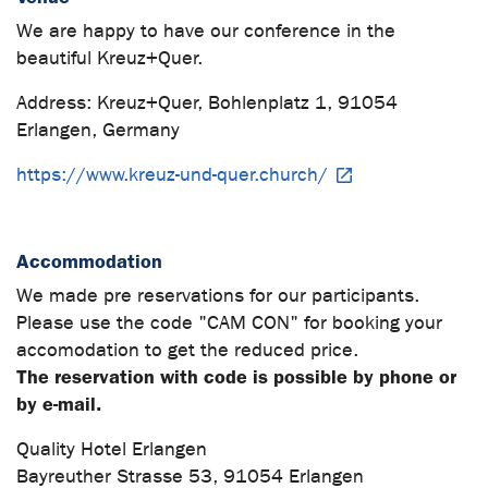
We are happy to have our conference in the
beautiful Kreuz+Quer.
Address: Kreuz+Quer, Bohlenplatz 1, 91054
Erlangen, Germany
https://www.kreuz-und-quer.church/
Accommodation
We made pre reservations for our participants.
Please use the code "CAM CON" for booking your
accomodation to get the reduced price.
The reservation with code is possible by phone or
by e-mail.
Quality Hotel Erlangen
Bayreuther Strasse 53, 91054 Erlangen