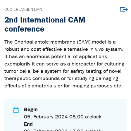
Downl
CCC ERLANGEN-EMN
2nd International CAM
conference
The Chorioallantoic membrane (CAM) model is a
robust and cost effective alternative in vivo system.
It has an enormous potential of applications,
exemplarily it can serve as a bioreactor for culturing
tumor cells, be a system for safety testing of novel
therapeutic compounds or for studying damaging
effects of biomaterials or for imaging purposes etc.
Begin
05. February 2024 08.00 o'clock
End