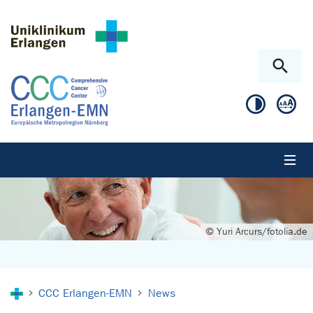
Skip to main content
Skip to page footer
© Yuri Arcurs/fotolia.de
You are here:
CCC Erlangen-EMN
News