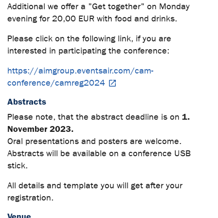
Additional we offer a "Get together" on Monday
evening for 20,00 EUR with food and drinks.
Please click on the following link, if you are
interested in participating the conference:
https://aimgroup.eventsair.com/cam-
conference/camreg2024
Abstracts
1.
Please note, that the abstract deadline is on
November 2023.
Oral presentations and posters are welcome.
Abstracts will be available on a conference USB
stick.
All details and template you will get after your
registration.
Venue