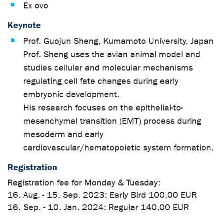
Ex ovo
Keynote
Prof. Guojun Sheng, Kumamoto University, Japan
Prof. Sheng uses the avian animal model and
studies cellular and molecular mechanisms
regulating cell fate changes during early
embryonic development.
His research focuses on the epithelial-to-
mesenchymal transition (EMT) process during
mesoderm and early
cardiovascular/hematopoietic system formation.
Registration
Registration fee for Monday & Tuesday:
16. Aug. - 15. Sep. 2023: Early Bird 100,00 EUR
16. Sep. - 10. Jan. 2024: Regular 140,00 EUR