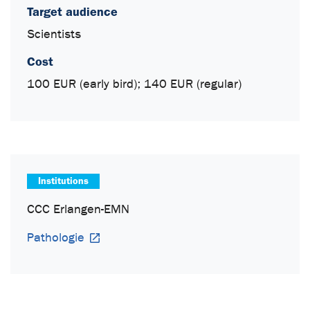
Target audience
Scientists
Cost
100 EUR (early bird); 140 EUR (regular)
Institutions
CCC Erlangen-EMN
Pathologie