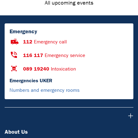
All upcoming events
Emergency
112
Emergency call
116 117
Emergency service
089 19240
Intoxication
Emergencies UKER
Numbers and emergency rooms
About Us
About Us