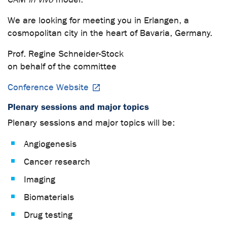
We are looking for meeting you in Erlangen, a
cosmopolitan city in the heart of Bavaria, Germany.
Prof. Regine Schneider-Stock
on behalf of the committee
Conference Website
Plenary sessions and major topics
Plenary sessions and major topics will be:
Angiogenesis
Cancer research
Imaging
Biomaterials
Drug testing