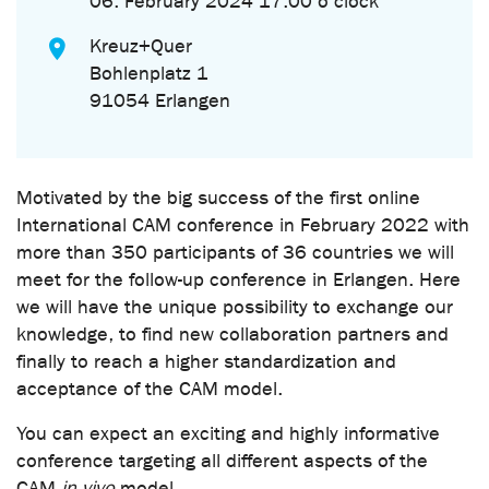
06. February 2024 17.00 o'clock
Kreuz+Quer
Bohlenplatz 1
91054 Erlangen
Motivated by the big success of the first online
International CAM conference in February 2022 with
more than 350 participants of 36 countries we will
meet for the follow-up conference in Erlangen. Here
we will have the unique possibility to exchange our
knowledge, to find new collaboration partners and
finally to reach a higher standardization and
acceptance of the CAM model.
You can expect an exciting and highly informative
conference targeting all different aspects of the
CAM
in vivo
model.