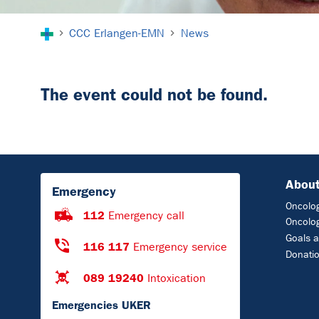
You are here:
CCC Erlangen-EMN
News
The event could not be found.
About
Emergency
Oncolog
112
Emergency call
Oncolog
Goals a
116 117
Emergency service
Donati
089 19240
Intoxication
Emergencies UKER