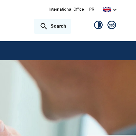
International Office
PR
Search