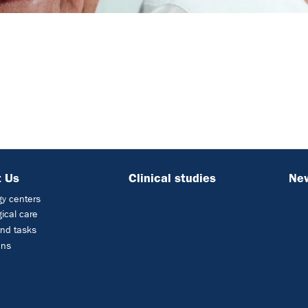
 Us
Clinical studies
Ne
y centers
ical care
nd tasks
ons