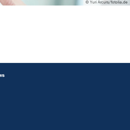
© Yuri Arcurs/fotolia.de
ws